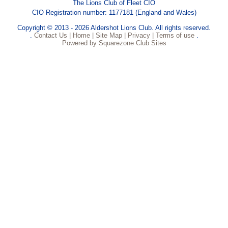
The Lions Club of Fleet CIO
CIO Registration number: 1177181 (England and Wales)
Copyright © 2013 - 2026 Aldershot Lions Club. All rights reserved.
.
Contact Us |
Home |
Site Map |
Privacy |
Terms of use
.
Powered by Squarezone Club Sites