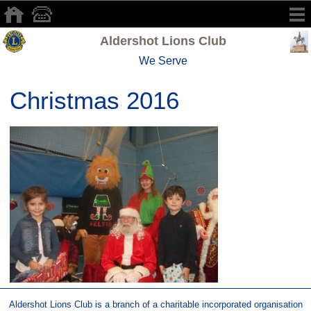
Aldershot Lions Club
We Serve
Christmas 2016
Aldershot Lions Club is a branch of a charitable incorporated organisation