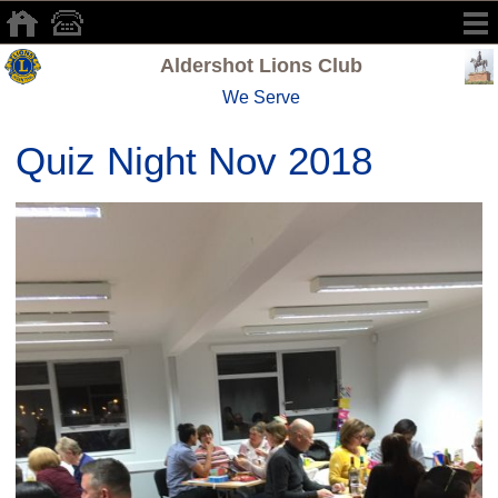
Aldershot Lions Club
We Serve
Quiz Night Nov 2018